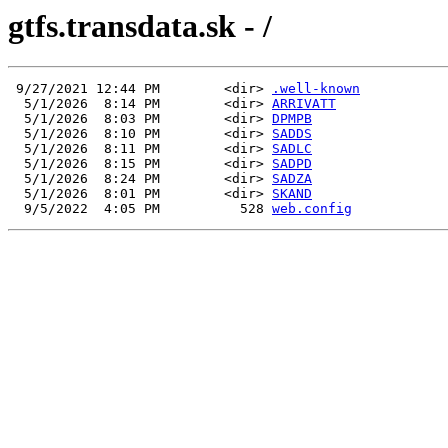
gtfs.transdata.sk - /
 9/27/2021 12:44 PM        <dir> 
.well-known
  5/1/2026  8:14 PM        <dir> 
ARRIVATT
  5/1/2026  8:03 PM        <dir> 
DPMPB
  5/1/2026  8:10 PM        <dir> 
SADDS
  5/1/2026  8:11 PM        <dir> 
SADLC
  5/1/2026  8:15 PM        <dir> 
SADPD
  5/1/2026  8:24 PM        <dir> 
SADZA
  5/1/2026  8:01 PM        <dir> 
SKAND
  9/5/2022  4:05 PM          528 
web.config